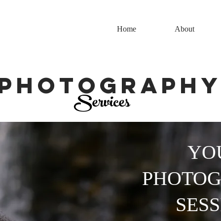
Home
About
Photograph
Services
YO
PHOTO
SESS