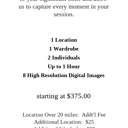
us to capture every moment in your
session.
1 Location
1 Wardrobe
2 Individuals
Up to 1 Hour
8 High Resolution Digital Images
starting at $375.00
Location Over 20 miles: Addt'l Fee
Additional Location: $25