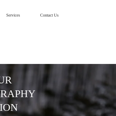
Services
Contact Us
y
UR
GRAPHY
ION