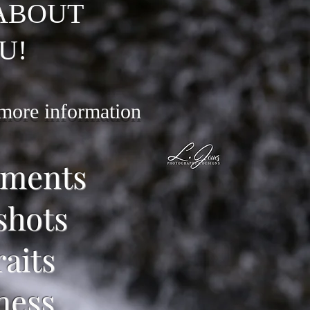
 ABOUT
U!
 more information
ements
shots
raits
ness