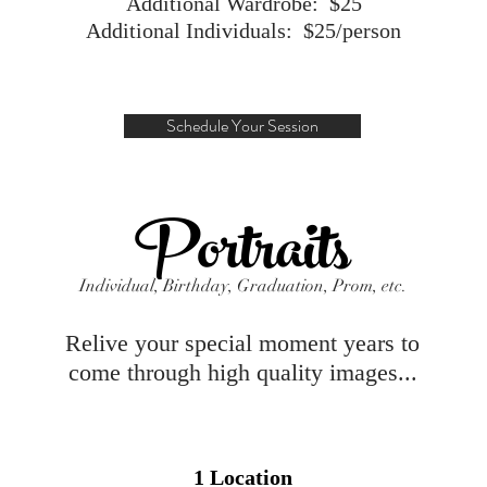
Additional Wardrobe: $25
Additional Individuals: $25/person
Schedule Your Session
Portraits
Individual, Birthday, Graduation, Prom, etc.
Relive your special moment years to
come through high quality images...
1 Location