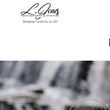
"Bringing Creativity to Life"