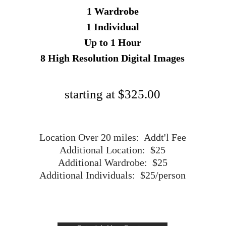
1 Wardrobe
1 Individual
Up to 1 Hour
8 High Resolution Digital Images
starting at $325.00
Location Over 20 miles: Addt'l Fee
Additional Location: $25
Additional Wardrobe: $25
Additional Individuals: $25/person