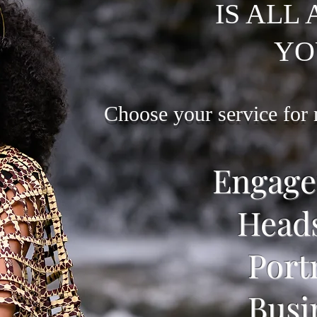
IS ALL
YO
Choose your service for
Engag
Head
Port
Busi