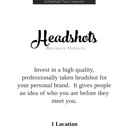
Schedule Your Session
Headshots
Business Owners
Invest in a high quality,
professionally taken headshot for
your personal brand. It gives people
an idea of who you are before they
meet you.
1 Location