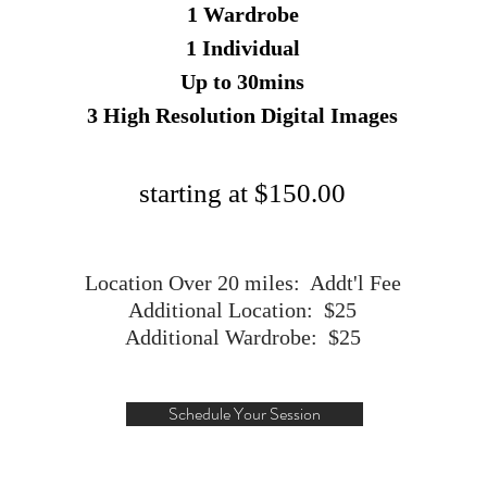
1 Wardrobe
1 Individual
Up to 30mins
3 High Resolution Digital Images
starting at $150.00
Location Over 20 miles: Addt'l Fee
Additional Location: $25
Additional Wardrobe: $25
Schedule Your Session