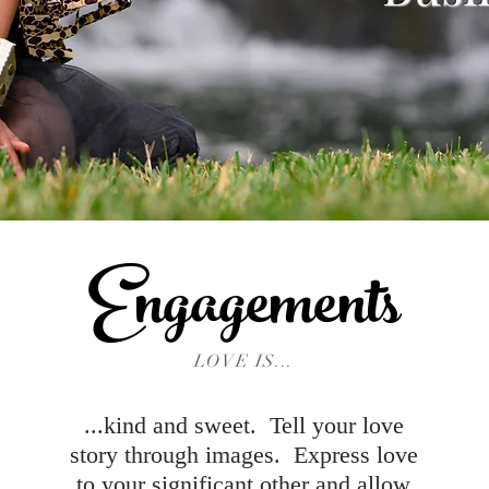
Engagements
LOVE IS...
...kind and sweet. Tell your love
story through images. Express love
to your significant other and allow