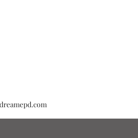
adreamepd.com