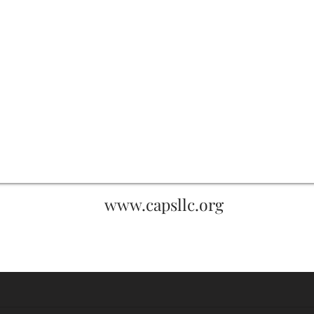
www.capsllc.org