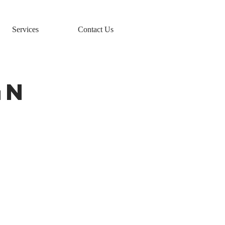
Services
Contact Us
GN