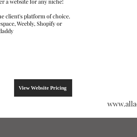
er a website for any niche!
e client's platform of choice.
space, Weebly, Shopify or
daddy
View Website Pricing
www.all