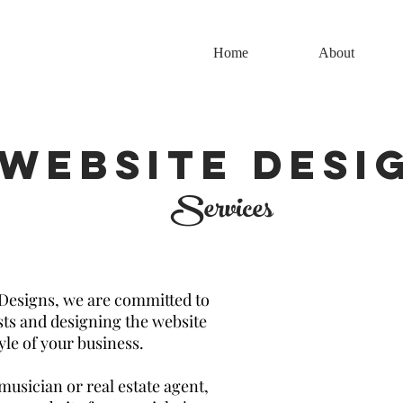
Home
About
WebSITE DESI
Services
Designs, we are committed to
ts and designing the website
tyle of your business.
musician or real estate agent,