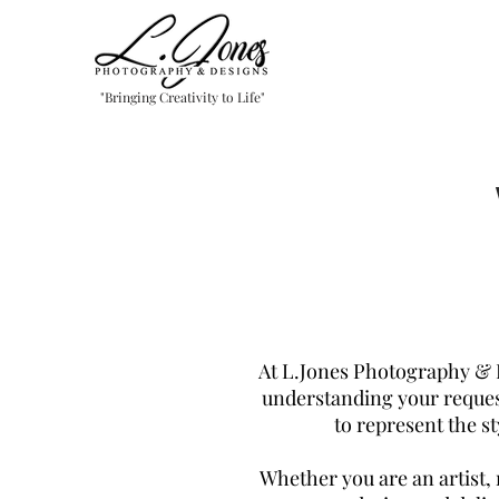
"Bringing Creativity to Life"
At L.Jones Photography & 
understanding your reques
to represent the s
Whether you are an artist, 