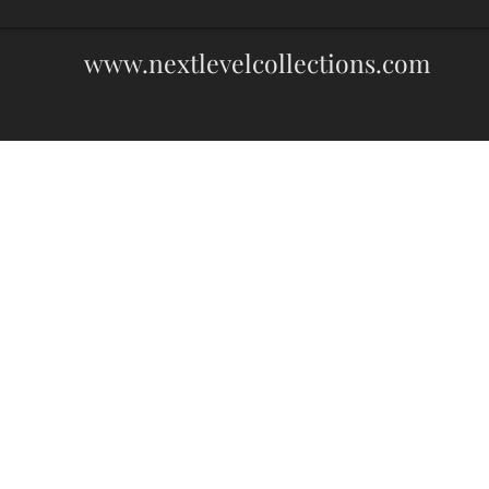
www.nextlevelcollections.com