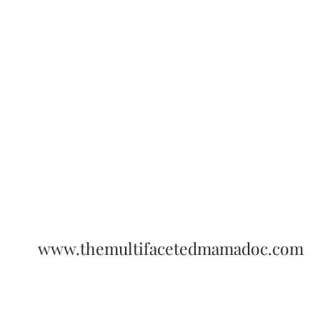
www.themultifacetedmamadoc.com