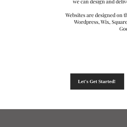
we can design and deliv
Websites are designed on th
Wordpress, Wix, Square
Go
Let's Get Started!