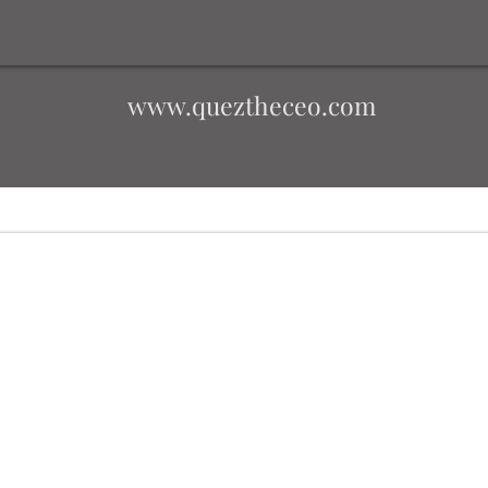
www.queztheceo.com