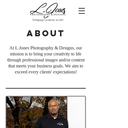
"Bringing Creativity to Life"
About
At L.Jones Photography & Designs, our
mission is to bring your creativity to life
through professional images and/or content
that meets your business goals. We aim to
exceed every clients' expectations!