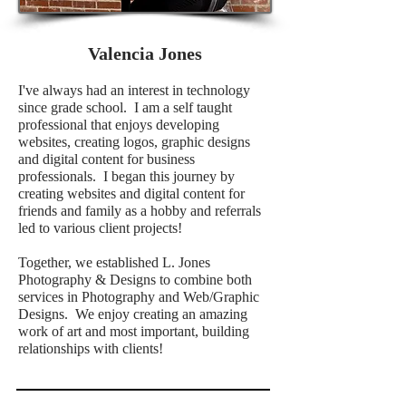
Valencia Jones
I've always had an interest in technology
since grade school. I am a self taught
professional that enjoys developing
websites, creating logos, graphic designs
and digital content for business
professionals. I began this journey by
creating websites and digital content for
friends and family as a hobby and referrals
led to various client projects!
Together,
we
established L. Jones
Photography & Designs to combine both
services in Photography and Web/Graphic
Designs. We enjoy creating an amazing
work of art and most important, building
relationships with clients!