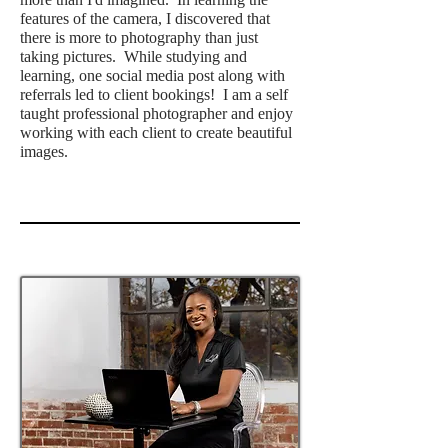
features of the camera, I discovered that
there is more to photography than just
taking pictures. While studying and
learning, one social media post along with
referrals led to client bookings! I am a self
taught professional photographer and enjoy
working with each client to create beautiful
images.