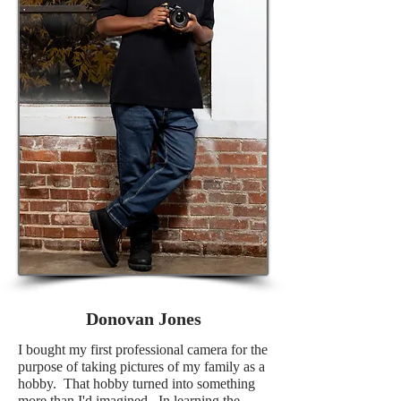
Donovan Jones
I bought my first professional camera for the
purpose of taking pictures of my family as a
hobby. That hobby turned into something
more than I'd imagined. In learning the