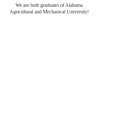
We are both graduates of Alabama
Agricultural and Mechanical University!
Become an
L.Jones Elite
to receive monthly designs to grow your
business!
Click
here
to find out more!